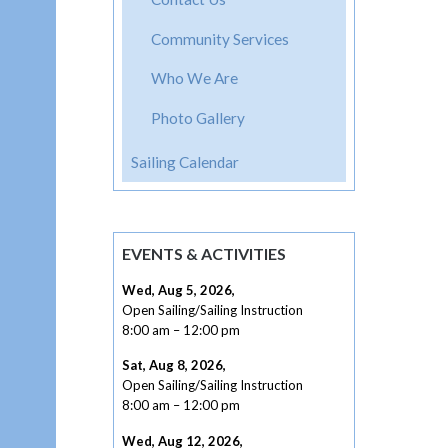
Community Services
Who We Are
Photo Gallery
Sailing Calendar
EVENTS & ACTIVITIES
Wed, Aug 5, 2026
,
Open Sailing/Sailing Instruction
8:00 am
–
12:00 pm
Sat, Aug 8, 2026
,
Open Sailing/Sailing Instruction
8:00 am
–
12:00 pm
Wed, Aug 12, 2026
,