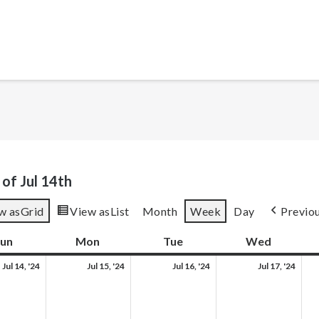
of Jul 14th
w as
Grid
View as
List
Month
Week
Day
Previo
un
Sunday
Mon
Monday
Tue
Tuesday
Wed
Wednes
Sun,
Mon,
Tue,
Wed
Jul 14, '24
Jul 15, '24
Jul 16, '24
Jul 17, '24
Jul
Jul
Jul
Jul
14,
15,
16,
17,
2024
2024
2024
202