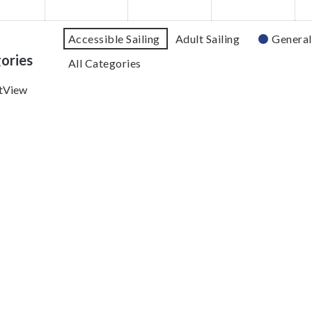
Accessible Sailing
Adult Sailing
General
ories
All Categories
t
View