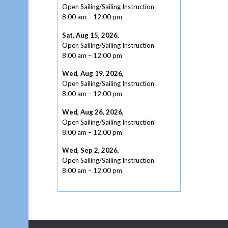
Open Sailing/Sailing Instruction
8:00 am
–
12:00 pm
Sat, Aug 15, 2026
,
Open Sailing/Sailing Instruction
8:00 am
–
12:00 pm
Wed, Aug 19, 2026
,
Open Sailing/Sailing Instruction
8:00 am
–
12:00 pm
Wed, Aug 26, 2026
,
Open Sailing/Sailing Instruction
8:00 am
–
12:00 pm
Wed, Sep 2, 2026
,
Open Sailing/Sailing Instruction
8:00 am
–
12:00 pm