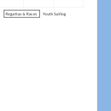
Regattas & Races
Youth Sailing