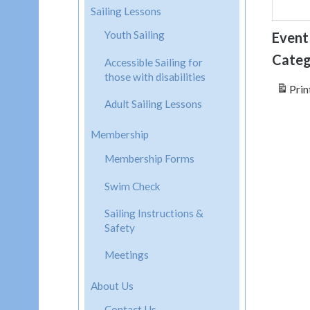
Sailing Lessons
Youth Sailing
Event
Categ
Accessible Sailing for
those with disabilities
Prin
Adult Sailing Lessons
Membership
Membership Forms
Swim Check
Sailing Instructions &
Safety
Meetings
About Us
Contact Us