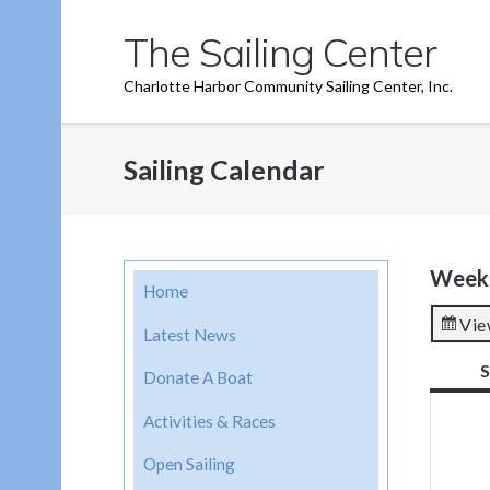
Skip
The Sailing Center
to
content
Charlotte Harbor Community Sailing Center, Inc.
Sailing Calendar
Week 
Home
Vie
Latest News
S
Donate A Boat
Activities & Races
Open Sailing