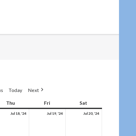
us
Today
Next
day
Thu
Thursday
Fri
Friday
Sat
Saturday
,
Thu,
Fri,
Sat,
Jul 18, '24
Jul 19, '24
Jul 20, '24
Jul
Jul
Jul
18,
19,
20,
4
2024
2024
2024