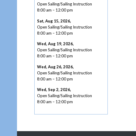
Open Sailing/Sailing Instruction
8:00 am
–
12:00 pm
Sat, Aug 15, 2026
,
Open Sailing/Sailing Instruction
8:00 am
–
12:00 pm
Wed, Aug 19, 2026
,
Open Sailing/Sailing Instruction
8:00 am
–
12:00 pm
Wed, Aug 26, 2026
,
Open Sailing/Sailing Instruction
8:00 am
–
12:00 pm
Wed, Sep 2, 2026
,
Open Sailing/Sailing Instruction
8:00 am
–
12:00 pm