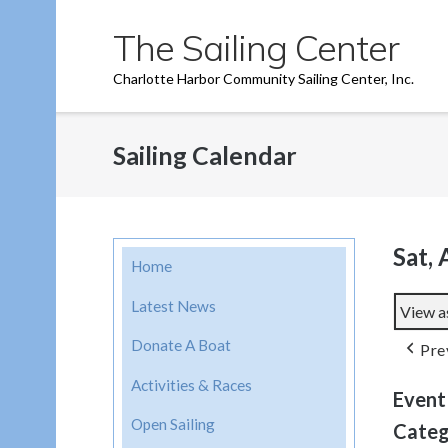
Skip
The Sailing Center
to
content
Charlotte Harbor Community Sailing Center, Inc.
Sailing Calendar
Sat, 
Home
Latest News
View a
Donate A Boat
Pre
Activities & Races
Event
Open Sailing
Categ