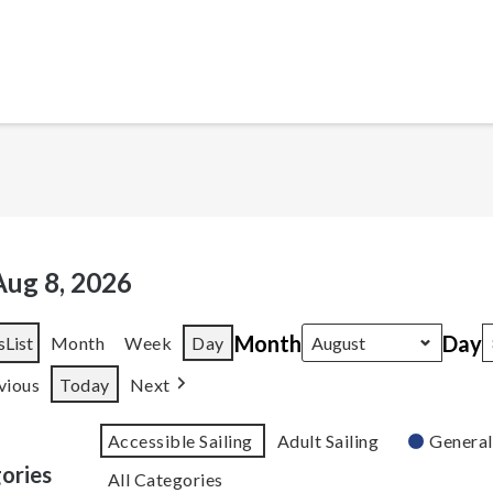
Aug 8, 2026
Month
Day
s
List
Month
Week
Day
vious
Today
Next
Accessible Sailing
Adult Sailing
General
ories
All Categories