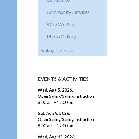
Community Services
Who We Are
Photo Gallery
Sailing Calendar
EVENTS & ACTIVITIES
Wed, Aug 5, 2026
,
Open Sailing/Sailing Instruction
8:00 am
–
12:00 pm
Sat, Aug 8, 2026
,
Open Sailing/Sailing Instruction
8:00 am
–
12:00 pm
Wed, Aug 12, 2026
,