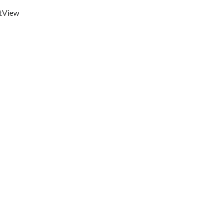
t
View