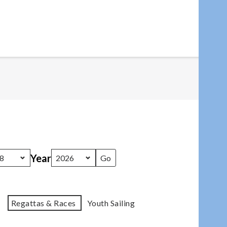
Year
Regattas & Races
Youth Sailing