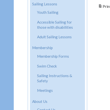
Sailing Lessons
Prin
Youth Sailing
Accessible Sailing for
those with disabilities
Adult Sailing Lessons
Membership
Membership Forms
Swim Check
Sailing Instructions &
Safety
Meetings
About Us
Contact Us