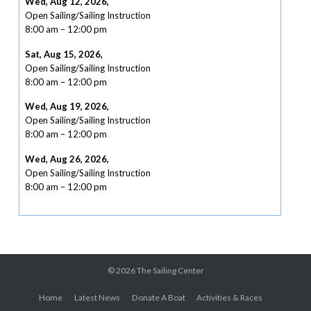
Wed, Aug 12, 2026
,
Open Sailing/Sailing Instruction
8:00 am
–
12:00 pm
Sat, Aug 15, 2026
,
Open Sailing/Sailing Instruction
8:00 am
–
12:00 pm
Wed, Aug 19, 2026
,
Open Sailing/Sailing Instruction
8:00 am
–
12:00 pm
Wed, Aug 26, 2026
,
Open Sailing/Sailing Instruction
8:00 am
–
12:00 pm
© 2026
The Sailing Center
Home
Latest News
Donate A Boat
Activities & Races