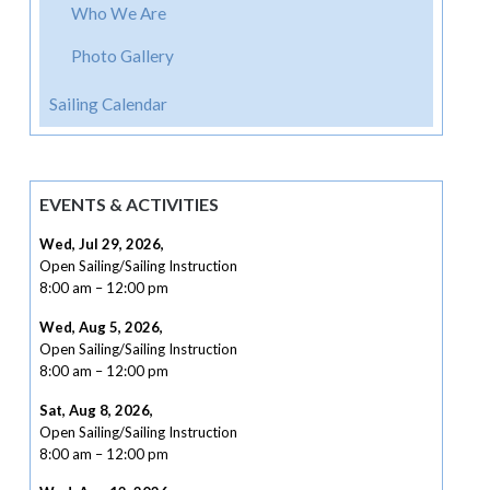
Who We Are
Photo Gallery
Sailing Calendar
EVENTS & ACTIVITIES
Wed, Jul 29, 2026
,
Open Sailing/Sailing Instruction
8:00 am
–
12:00 pm
Wed, Aug 5, 2026
,
Open Sailing/Sailing Instruction
8:00 am
–
12:00 pm
Sat, Aug 8, 2026
,
Open Sailing/Sailing Instruction
8:00 am
–
12:00 pm