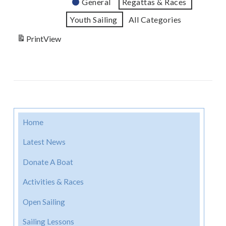
General
Regattas & Races
Youth Sailing
All Categories
Print
View
Home
Latest News
Donate A Boat
Activities & Races
Open Sailing
Sailing Lessons