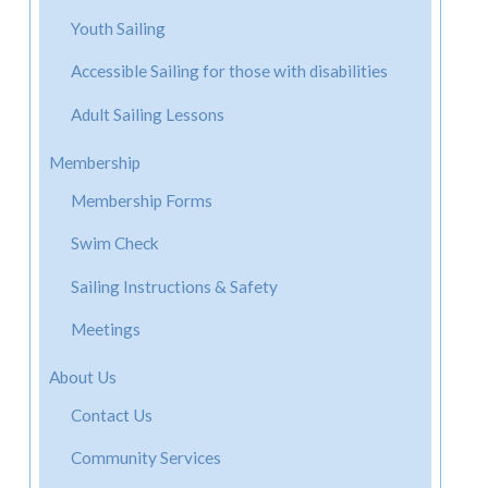
Youth Sailing
Accessible Sailing for those with disabilities
Adult Sailing Lessons
Membership
Membership Forms
Swim Check
Sailing Instructions & Safety
Meetings
About Us
Contact Us
Community Services