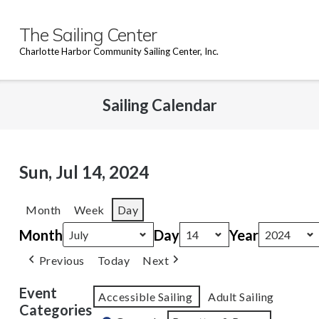
Skip
to
The Sailing Center
content
Charlotte Harbor Community Sailing Center, Inc.
Sailing Calendar
Sun, Jul 14, 2024
Month
Week
Day
Month
Day
Year
Previous
Today
Next
Event
Accessible Sailing
Adult Sailing
Categories