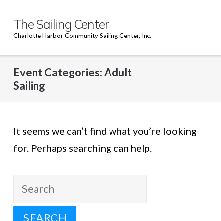
Skip
to
The Sailing Center
content
Charlotte Harbor Community Sailing Center, Inc.
Event Categories:
Adult
Sailing
It seems we can’t find what you’re looking
for. Perhaps searching can help.
Search
for: