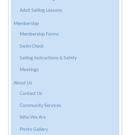
Adult Sailing Lessons
Membership
Membership Forms
Swim Check
Sailing Instructions & Safety
Meetings
About Us
Contact Us
Community Services
Who We Are
Photo Gallery