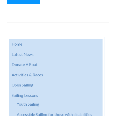
Home
Latest News
Donate A Boat
Activities & Races
Open Sailing
Sailing Lessons
Youth Sailing
Accessible Sailing for those with disabilities