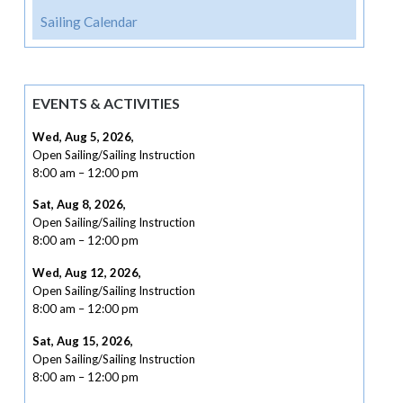
Sailing Calendar
EVENTS & ACTIVITIES
Wed, Aug 5, 2026
,
Open Sailing/Sailing Instruction
8:00 am
–
12:00 pm
Sat, Aug 8, 2026
,
Open Sailing/Sailing Instruction
8:00 am
–
12:00 pm
Wed, Aug 12, 2026
,
Open Sailing/Sailing Instruction
8:00 am
–
12:00 pm
Sat, Aug 15, 2026
,
Open Sailing/Sailing Instruction
8:00 am
–
12:00 pm