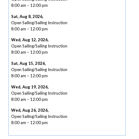
8:00 am
–
12:00 pm
Sat, Aug 8, 2026
,
Open Sailing/Sailing Instruction
8:00 am
–
12:00 pm
Wed, Aug 12, 2026
,
Open Sailing/Sailing Instruction
8:00 am
–
12:00 pm
Sat, Aug 15, 2026
,
Open Sailing/Sailing Instruction
8:00 am
–
12:00 pm
Wed, Aug 19, 2026
,
Open Sailing/Sailing Instruction
8:00 am
–
12:00 pm
Wed, Aug 26, 2026
,
Open Sailing/Sailing Instruction
8:00 am
–
12:00 pm