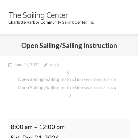
Skip
to
The Sailing Center
content
Charlotte Harbor Community Sailing Center, Inc.
Open Sailing/Sailing Instruction
June 24, 2024
sonja
Post
Open Sailing/Sailing Instruction
navigation
Wed, Dec 18, 2024
Open Sailing/Sailing Instruction
Wed, Dec 25, 2024
Open
8:00 am
–
12:00 pm
Sailing/Sailing
Sat, Dec 21, 2024