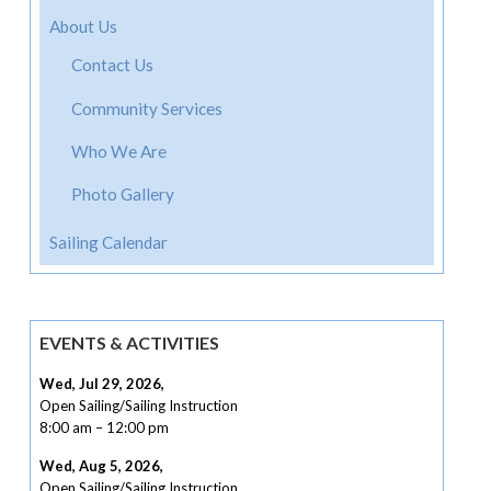
About Us
Contact Us
Community Services
Who We Are
Photo Gallery
Sailing Calendar
EVENTS & ACTIVITIES
Wed, Jul 29, 2026
,
Open Sailing/Sailing Instruction
8:00 am
–
12:00 pm
Wed, Aug 5, 2026
,
Open Sailing/Sailing Instruction