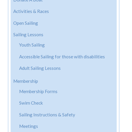
Activities & Races
Open Sailing
Sailing Lessons
Youth Sailing
Accessible Sailing for those with disabilities
Adult Sailing Lessons
Membership
Membership Forms
Swim Check
Sailing Instructions & Safety
Meetings