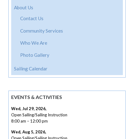
About Us
Contact Us
Community Services
Who We Are
Photo Gallery
Sailing Calendar
EVENTS & ACTIVITIES
Wed, Jul 29, 2026
,
Open Sailing/Sailing Instruction
8:00 am
–
12:00 pm
Wed, Aug 5, 2026
,
Open Sailing/Sailing Instruction