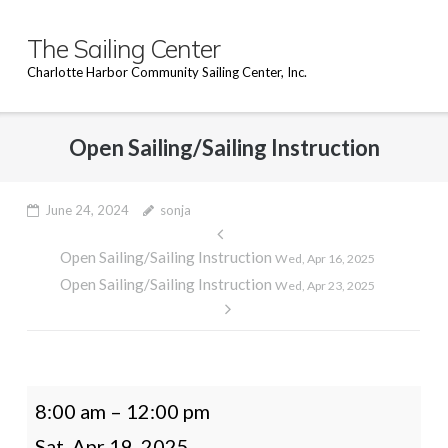
Skip
to
The Sailing Center
content
Charlotte Harbor Community Sailing Center, Inc.
Open Sailing/Sailing Instruction
June 24, 2024
sonja
Post
Open Sailing/Sailing Instruction
navigation
Wed, Apr 16, 2025
Open Sailing/Sailing Instruction
Wed, Apr 23, 2025
Open
8:00 am
–
12:00 pm
Sailing/Sailing
Sat, Apr 19, 2025