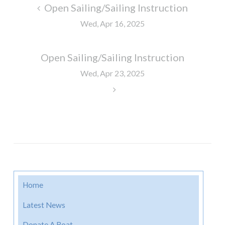
Post
Open Sailing/Sailing Instruction
navigation
Wed, Apr 16, 2025
Open Sailing/Sailing Instruction
Wed, Apr 23, 2025
Home
Latest News
Donate A Boat