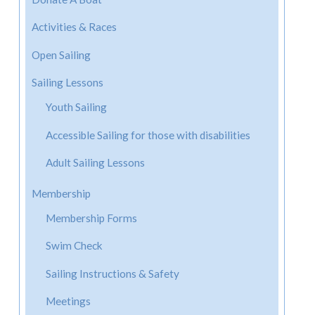
Activities & Races
Open Sailing
Sailing Lessons
Youth Sailing
Accessible Sailing for those with disabilities
Adult Sailing Lessons
Membership
Membership Forms
Swim Check
Sailing Instructions & Safety
Meetings