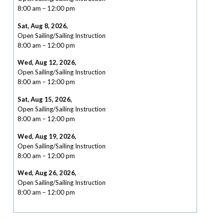
8:00 am
–
12:00 pm
Sat, Aug 8, 2026
,
Open Sailing/Sailing Instruction
8:00 am
–
12:00 pm
Wed, Aug 12, 2026
,
Open Sailing/Sailing Instruction
8:00 am
–
12:00 pm
Sat, Aug 15, 2026
,
Open Sailing/Sailing Instruction
8:00 am
–
12:00 pm
Wed, Aug 19, 2026
,
Open Sailing/Sailing Instruction
8:00 am
–
12:00 pm
Wed, Aug 26, 2026
,
Open Sailing/Sailing Instruction
8:00 am
–
12:00 pm