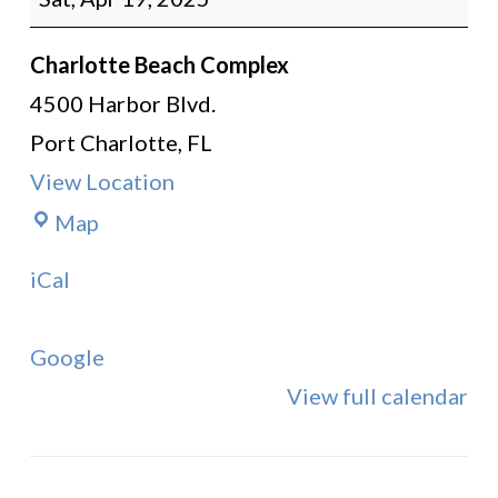
Instruction
Charlotte Beach Complex
4500 Harbor Blvd.
Port Charlotte
,
FL
View Location
Charlotte
Map
Beach
iCal
Complex
Google
View full calendar