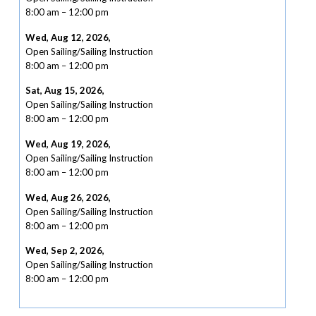
8:00 am
–
12:00 pm
Wed, Aug 12, 2026
,
Open Sailing/Sailing Instruction
8:00 am
–
12:00 pm
Sat, Aug 15, 2026
,
Open Sailing/Sailing Instruction
8:00 am
–
12:00 pm
Wed, Aug 19, 2026
,
Open Sailing/Sailing Instruction
8:00 am
–
12:00 pm
Wed, Aug 26, 2026
,
Open Sailing/Sailing Instruction
8:00 am
–
12:00 pm
Wed, Sep 2, 2026
,
Open Sailing/Sailing Instruction
8:00 am
–
12:00 pm