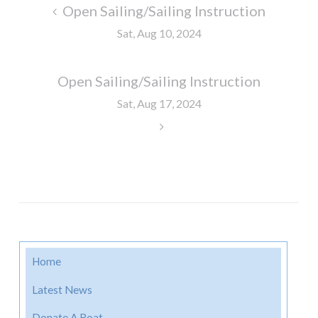
Post
Open Sailing/Sailing Instruction
navigation
Sat, Aug 10, 2024
Open Sailing/Sailing Instruction
Sat, Aug 17, 2024
Home
Latest News
Donate A Boat