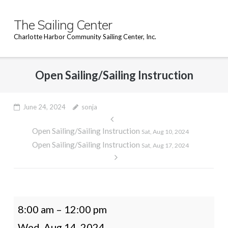
Skip
to
The Sailing Center
content
Charlotte Harbor Community Sailing Center, Inc.
Open Sailing/Sailing Instruction
June 24, 2024
sonja
Post
Open Sailing/Sailing Instruction
navigation
Sat, Aug 10, 2024
Open Sailing/Sailing Instruction
Sat, Aug 17, 2024
Open
8:00 am
–
12:00 pm
Sailing/Sailing
Wed, Aug 14, 2024