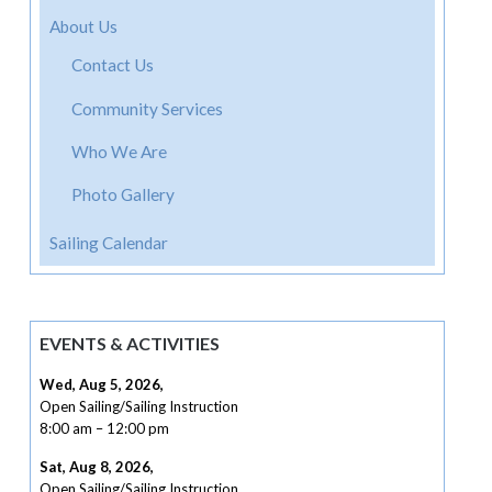
About Us
Contact Us
Community Services
Who We Are
Photo Gallery
Sailing Calendar
EVENTS & ACTIVITIES
Wed, Aug 5, 2026
,
Open Sailing/Sailing Instruction
8:00 am
–
12:00 pm
Sat, Aug 8, 2026
,
Open Sailing/Sailing Instruction