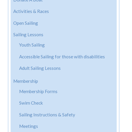
Activities & Races
Open Sailing
Sailing Lessons
Youth Sailing
Accessible Sailing for those with disabilities
Adult Sailing Lessons
Membership
Membership Forms
Swim Check
Sailing Instructions & Safety
Meetings