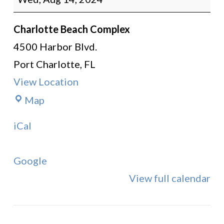
Instruction
Charlotte Beach Complex
4500 Harbor Blvd.
Port Charlotte
,
FL
View Location
Charlotte
Map
Beach
iCal
Complex
Google
View full calendar