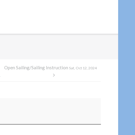
Open Sailing/Sailing Instruction
Sat, Oct 12, 2024
4