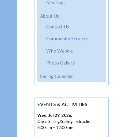
navig
Meetings
About Us
Contact Us
Community Services
Who We Are
Photo Gallery
Sailing Calendar
EVENTS & ACTIVITIES
Wed, Jul 29, 2026
,
Open Sailing/Sailing Instruction
8:00 am
–
12:00 pm