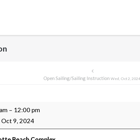
ion
Post
Open Sailing/Sailing Instruction
Wed, Oct 2, 202
navigation
 am
–
12:00 pm
g/Sailing
 Oct 9, 2024
ction
otte Beach Complex