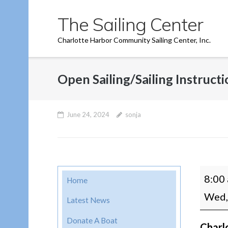
Skip
The Sailing Center
to
content
Charlotte Harbor Community Sailing Center, Inc.
Open Sailing/Sailing Instruct
June 24, 2024
sonja
Open
8:00
Home
Sailin
Wed,
Latest News
Instru
Donate A Boat
Charl