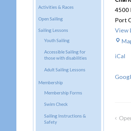
Activities & Races
4500 
Open Sailing
Port 
View 
Sailing Lessons
Ma
Youth Sailing
Accessible Sailing for
iCal
those with disabilities
Adult Sailing Lessons
Goog
Membership
Membership Forms
Swim Check
Sailing Instructions &
Open
Post
Safety