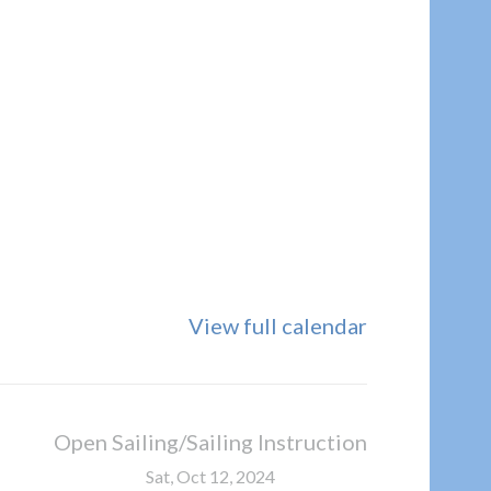
View full calendar
Open Sailing/Sailing Instruction
Sat, Oct 12, 2024