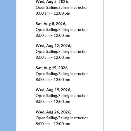
Wed, Aug 5, 2026
,
Open Sailing/Sailing Instruction
8:00 am
–
12:00 pm
Sat, Aug 8, 2026
,
Open Sailing/Sailing Instruction
8:00 am
–
12:00 pm
Wed, Aug 12, 2026
,
Open Sailing/Sailing Instruction
8:00 am
–
12:00 pm
Sat, Aug 15, 2026
,
Open Sailing/Sailing Instruction
8:00 am
–
12:00 pm
Wed, Aug 19, 2026
,
Open Sailing/Sailing Instruction
8:00 am
–
12:00 pm
Wed, Aug 26, 2026
,
Open Sailing/Sailing Instruction
8:00 am
–
12:00 pm