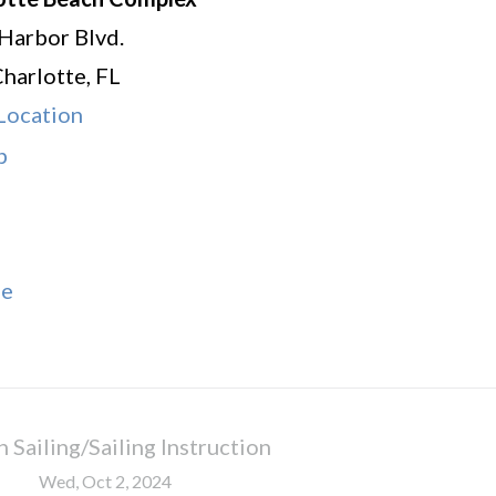
Harbor Blvd.
Charlotte
,
FL
Location
Charlotte
p
Beach
Complex
le
 Sailing/Sailing Instruction
Wed, Oct 2, 2024