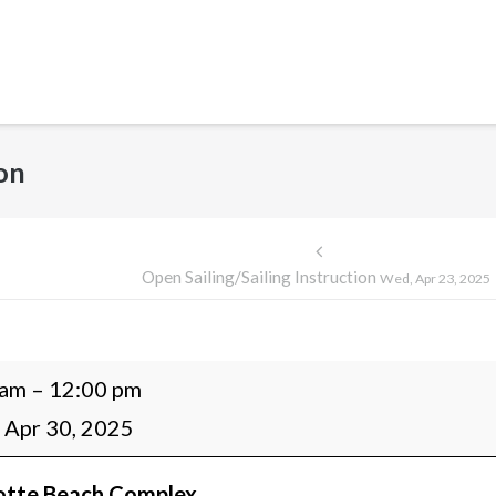
ion
Post
Open Sailing/Sailing Instruction
Wed, Apr 23, 2025
navigation
 am
–
12:00 pm
g/Sailing
 Apr 30, 2025
ction
otte Beach Complex