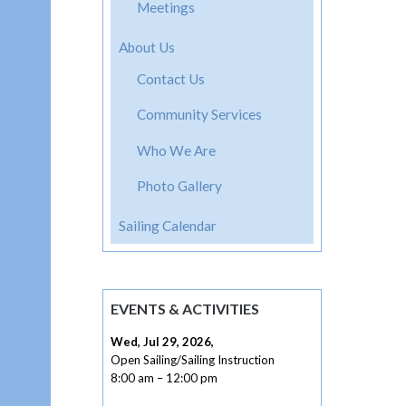
navig
Meetings
About Us
Contact Us
Community Services
Who We Are
Photo Gallery
Sailing Calendar
EVENTS & ACTIVITIES
Wed, Jul 29, 2026
,
Open Sailing/Sailing Instruction
8:00 am
–
12:00 pm