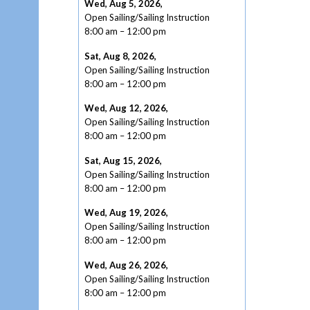
Wed, Aug 5, 2026
,
Open Sailing/Sailing Instruction
8:00 am
–
12:00 pm
Sat, Aug 8, 2026
,
Open Sailing/Sailing Instruction
8:00 am
–
12:00 pm
Wed, Aug 12, 2026
,
Open Sailing/Sailing Instruction
8:00 am
–
12:00 pm
Sat, Aug 15, 2026
,
Open Sailing/Sailing Instruction
8:00 am
–
12:00 pm
Wed, Aug 19, 2026
,
Open Sailing/Sailing Instruction
8:00 am
–
12:00 pm
Wed, Aug 26, 2026
,
Open Sailing/Sailing Instruction
8:00 am
–
12:00 pm