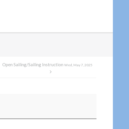
Open Sailing/Sailing Instruction
Wed, May 7, 2025