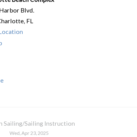
Harbor Blvd.
Charlotte
,
FL
Location
Charlotte
p
Beach
Complex
le
 Sailing/Sailing Instruction
Wed, Apr 23, 2025