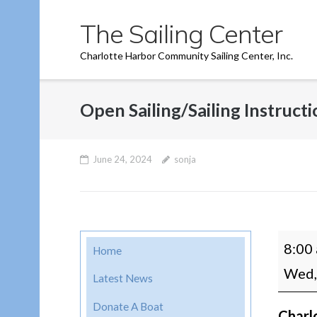
Skip
The Sailing Center
to
content
Charlotte Harbor Community Sailing Center, Inc.
Open Sailing/Sailing Instruct
June 24, 2024
sonja
Open
8:00
Home
Sailin
Wed,
Latest News
Instru
Donate A Boat
Charl