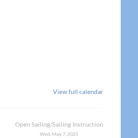
View full calendar
Open Sailing/Sailing Instruction
Wed, May 7, 2025