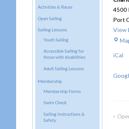
Activities & Races
4500 
Open Sailing
Port 
View 
Sailing Lessons
Ma
Youth Sailing
Accessible Sailing for
iCal
those with disabilities
Adult Sailing Lessons
Goog
Membership
Membership Forms
Swim Check
Sailing Instructions &
Open
Post
Safety