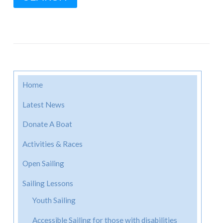
Home
Latest News
Donate A Boat
Activities & Races
Open Sailing
Sailing Lessons
Youth Sailing
Accessible Sailing for those with disabilities