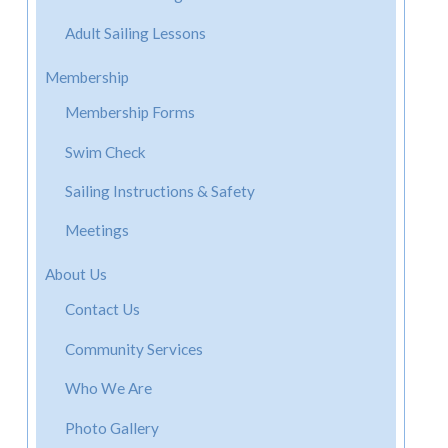
Adult Sailing Lessons
Membership
Membership Forms
Swim Check
Sailing Instructions & Safety
Meetings
About Us
Contact Us
Community Services
Who We Are
Photo Gallery