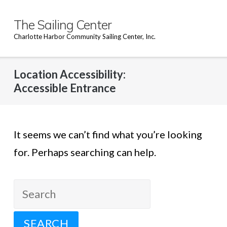
Skip
to
The Sailing Center
content
Charlotte Harbor Community Sailing Center, Inc.
Location Accessibility:
Accessible Entrance
It seems we can’t find what you’re looking
for. Perhaps searching can help.
Search
for: