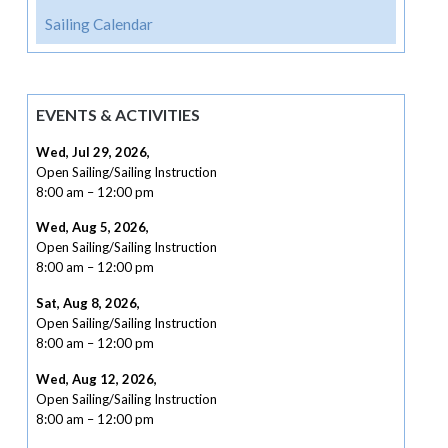
Sailing Calendar
EVENTS & ACTIVITIES
Wed, Jul 29, 2026
,
Open Sailing/Sailing Instruction
8:00 am
–
12:00 pm
Wed, Aug 5, 2026
,
Open Sailing/Sailing Instruction
8:00 am
–
12:00 pm
Sat, Aug 8, 2026
,
Open Sailing/Sailing Instruction
8:00 am
–
12:00 pm
Wed, Aug 12, 2026
,
Open Sailing/Sailing Instruction
8:00 am
–
12:00 pm