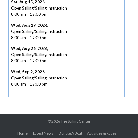
Sat, Aug 15, 2026
,
Open Sailing/Sailing Instruction
8:00 am
–
12:00 pm
Wed, Aug 19, 2026
,
Open Sailing/Sailing Instruction
8:00 am
–
12:00 pm
Wed, Aug 26, 2026
,
Open Sailing/Sailing Instruction
8:00 am
–
12:00 pm
Wed, Sep 2, 2026
,
Open Sailing/Sailing Instruction
8:00 am
–
12:00 pm
© 2026
The Sailing Center
Home
Latest News
Donate A Boat
Activities & Races