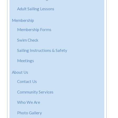
Adult Sailing Lessons
Membership
Membership Forms
Swim Check
Sailing Instructions & Safety
Meetings
About Us
Contact Us
Community Services
Who We Are
Photo Gallery