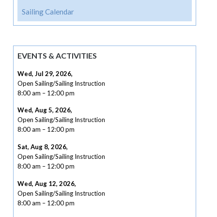
Sailing Calendar
EVENTS & ACTIVITIES
Wed, Jul 29, 2026
,
Open Sailing/Sailing Instruction
8:00 am
–
12:00 pm
Wed, Aug 5, 2026
,
Open Sailing/Sailing Instruction
8:00 am
–
12:00 pm
Sat, Aug 8, 2026
,
Open Sailing/Sailing Instruction
8:00 am
–
12:00 pm
Wed, Aug 12, 2026
,
Open Sailing/Sailing Instruction
8:00 am
–
12:00 pm