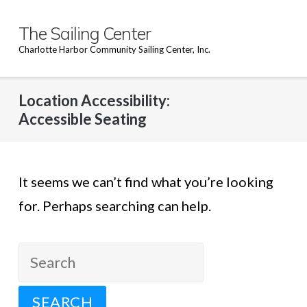
Skip
to
The Sailing Center
content
Charlotte Harbor Community Sailing Center, Inc.
Location Accessibility:
Accessible Seating
It seems we can’t find what you’re looking
for. Perhaps searching can help.
Search
for: