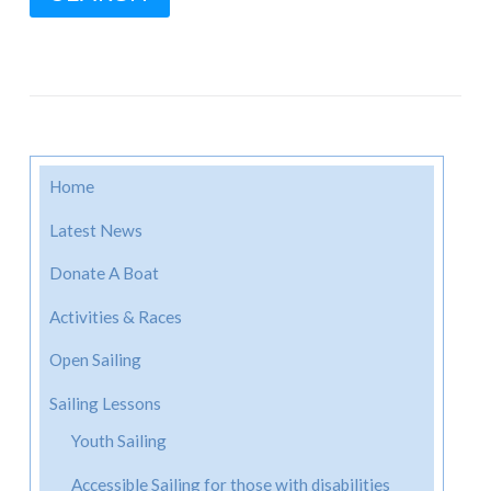
Home
Latest News
Donate A Boat
Activities & Races
Open Sailing
Sailing Lessons
Youth Sailing
Accessible Sailing for those with disabilities