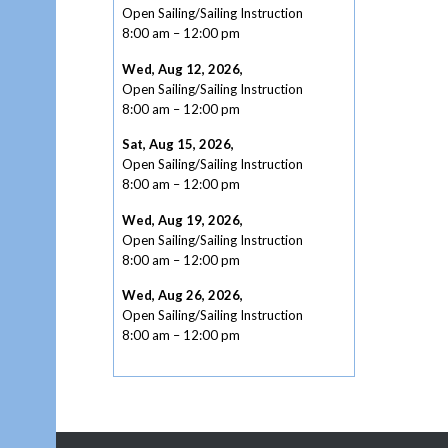
Open Sailing/Sailing Instruction
8:00 am
–
12:00 pm
Wed, Aug 12, 2026
,
Open Sailing/Sailing Instruction
8:00 am
–
12:00 pm
Sat, Aug 15, 2026
,
Open Sailing/Sailing Instruction
8:00 am
–
12:00 pm
Wed, Aug 19, 2026
,
Open Sailing/Sailing Instruction
8:00 am
–
12:00 pm
Wed, Aug 26, 2026
,
Open Sailing/Sailing Instruction
8:00 am
–
12:00 pm