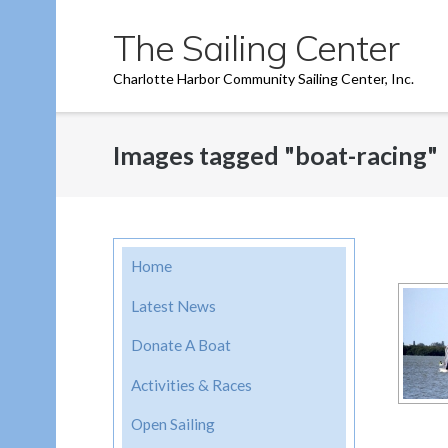
Skip
The Sailing Center
to
content
Charlotte Harbor Community Sailing Center, Inc.
Images tagged "boat-racing"
Home
Latest News
Donate A Boat
Activities & Races
Open Sailing