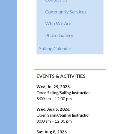
Community Services
Who We Are
Photo Gallery
Sailing Calendar
EVENTS & ACTIVITIES
Wed, Jul 29, 2026
,
Open Sailing/Sailing Instruction
8:00 am
–
12:00 pm
Wed, Aug 5, 2026
,
Open Sailing/Sailing Instruction
8:00 am
–
12:00 pm
Sat, Aug 8, 2026
,