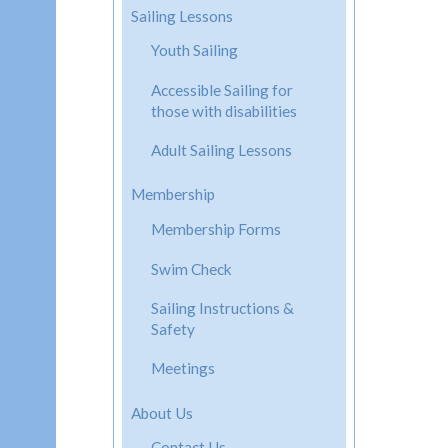
Sailing Lessons
Youth Sailing
Accessible Sailing for
those with disabilities
Adult Sailing Lessons
Membership
Membership Forms
Swim Check
Sailing Instructions &
Safety
Meetings
About Us
Contact Us