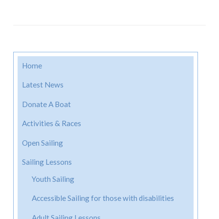
Home
Latest News
Donate A Boat
Activities & Races
Open Sailing
Sailing Lessons
Youth Sailing
Accessible Sailing for those with disabilities
Adult Sailing Lessons