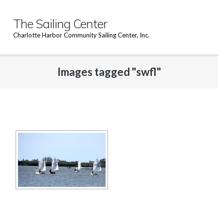
Skip
to
The Sailing Center
content
Charlotte Harbor Community Sailing Center, Inc.
Images tagged "swfl"