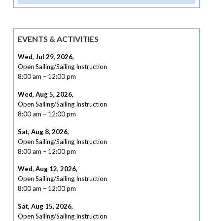
EVENTS & ACTIVITIES
Wed, Jul 29, 2026
,
Open Sailing/Sailing Instruction
8:00 am
–
12:00 pm
Wed, Aug 5, 2026
,
Open Sailing/Sailing Instruction
8:00 am
–
12:00 pm
Sat, Aug 8, 2026
,
Open Sailing/Sailing Instruction
8:00 am
–
12:00 pm
Wed, Aug 12, 2026
,
Open Sailing/Sailing Instruction
8:00 am
–
12:00 pm
Sat, Aug 15, 2026
,
Open Sailing/Sailing Instruction