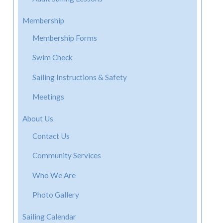
Membership
Membership Forms
Swim Check
Sailing Instructions & Safety
Meetings
About Us
Contact Us
Community Services
Who We Are
Photo Gallery
Sailing Calendar