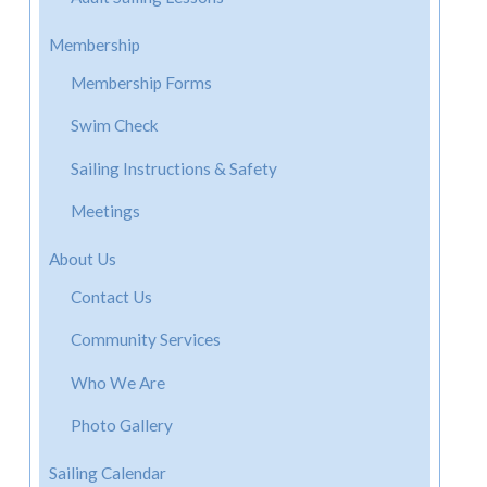
Membership
Membership Forms
Swim Check
Sailing Instructions & Safety
Meetings
About Us
Contact Us
Community Services
Who We Are
Photo Gallery
Sailing Calendar