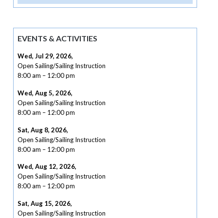
EVENTS & ACTIVITIES
Wed, Jul 29, 2026
,
Open Sailing/Sailing Instruction
8:00 am
–
12:00 pm
Wed, Aug 5, 2026
,
Open Sailing/Sailing Instruction
8:00 am
–
12:00 pm
Sat, Aug 8, 2026
,
Open Sailing/Sailing Instruction
8:00 am
–
12:00 pm
Wed, Aug 12, 2026
,
Open Sailing/Sailing Instruction
8:00 am
–
12:00 pm
Sat, Aug 15, 2026
,
Open Sailing/Sailing Instruction