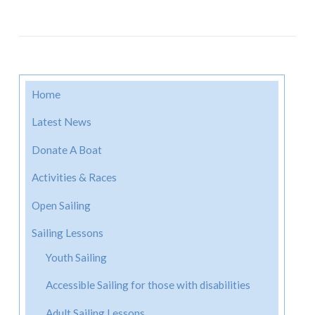
Home
Latest News
Donate A Boat
Activities & Races
Open Sailing
Sailing Lessons
Youth Sailing
Accessible Sailing for those with disabilities
Adult Sailing Lessons