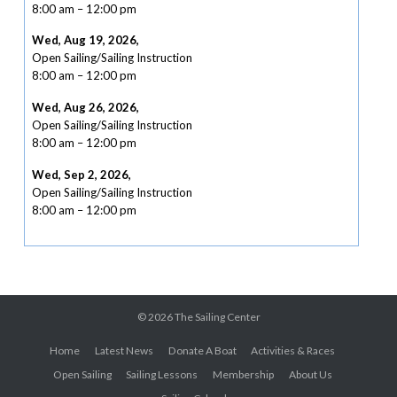
8:00 am
–
12:00 pm
Wed, Aug 19, 2026
,
Open Sailing/Sailing Instruction
8:00 am
–
12:00 pm
Wed, Aug 26, 2026
,
Open Sailing/Sailing Instruction
8:00 am
–
12:00 pm
Wed, Sep 2, 2026
,
Open Sailing/Sailing Instruction
8:00 am
–
12:00 pm
© 2026
The Sailing Center
Home
Latest News
Donate A Boat
Activities & Races
Open Sailing
Sailing Lessons
Membership
About Us