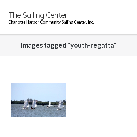
Skip
to
The Sailing Center
content
Charlotte Harbor Community Sailing Center, Inc.
Images tagged "youth-regatta"