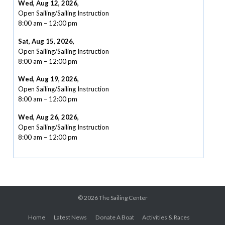
Wed, Aug 12, 2026
,
Open Sailing/Sailing Instruction
8:00 am
–
12:00 pm
Sat, Aug 15, 2026
,
Open Sailing/Sailing Instruction
8:00 am
–
12:00 pm
Wed, Aug 19, 2026
,
Open Sailing/Sailing Instruction
8:00 am
–
12:00 pm
Wed, Aug 26, 2026
,
Open Sailing/Sailing Instruction
8:00 am
–
12:00 pm
© 2026
The Sailing Center
Home
Latest News
Donate A Boat
Activities & Races