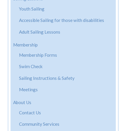
Youth Sailing
Accessible Sailing for those with disabilities
Adult Sailing Lessons
Membership
Membership Forms
Swim Check
Sailing Instructions & Safety
Meetings
About Us
Contact Us
Community Services