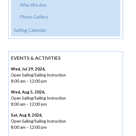
Who We Are
Photo Gallery
Sailing Calendar
EVENTS & ACTIVITIES
Wed, Jul 29, 2026
,
Open Sailing/Sailing Instruction
8:00 am
–
12:00 pm
Wed, Aug 5, 2026
,
Open Sailing/Sailing Instruction
8:00 am
–
12:00 pm
Sat, Aug 8, 2026
,
Open Sailing/Sailing Instruction
8:00 am
–
12:00 pm