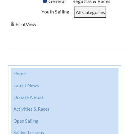
General
Regattas & Races
Youth Sailing
All Categories
Print
View
Home
Latest News
Donate A Boat
Activities & Races
Open Sailing
Sailing Lessons