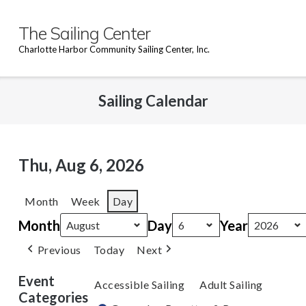
Skip
to
The Sailing Center
content
Charlotte Harbor Community Sailing Center, Inc.
Sailing Calendar
Thu, Aug 6, 2026
Month
Week
Day
Month
Day
Year
Previous
Today
Next
Event
Accessible Sailing
Adult Sailing
Categories