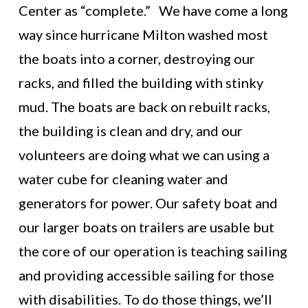
Center as “complete.” We have come a long
way since hurricane Milton washed most
the boats into a corner, destroying our
racks, and filled the building with stinky
mud. The boats are back on rebuilt racks,
the building is clean and dry, and our
volunteers are doing what we can using a
water cube for cleaning water and
generators for power. Our safety boat and
our larger boats on trailers are usable but
the core of our operation is teaching sailing
and providing accessible sailing for those
with disabilities. To do those things, we’ll