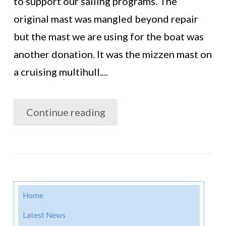
to support our sailing programs. The
original mast was mangled beyond repair
but the mast we are using for the boat was
another donation. It was the mizzen mast on
a cruising multihull....
Continue reading
Home
Latest News