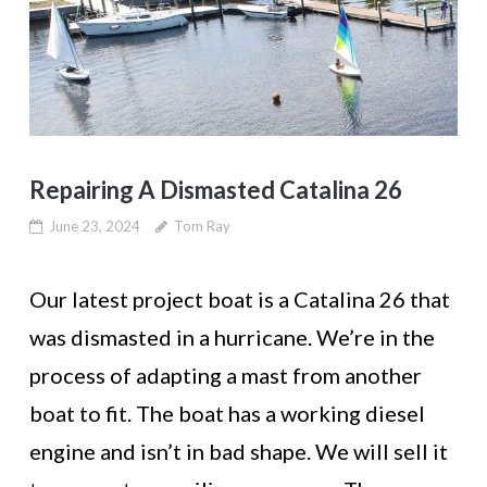
Repairing A Dismasted Catalina 26
June 23, 2024
Tom Ray
Our latest project boat is a Catalina 26 that
was dismasted in a hurricane. We’re in the
process of adapting a mast from another
boat to fit. The boat has a working diesel
engine and isn’t in bad shape. We will sell it