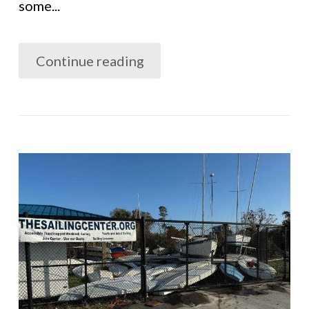
some...
Continue reading