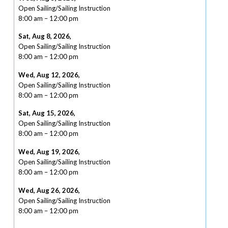
Open Sailing/Sailing Instruction
8:00 am
–
12:00 pm
Sat, Aug 8, 2026
,
Open Sailing/Sailing Instruction
8:00 am
–
12:00 pm
Wed, Aug 12, 2026
,
Open Sailing/Sailing Instruction
8:00 am
–
12:00 pm
Sat, Aug 15, 2026
,
Open Sailing/Sailing Instruction
8:00 am
–
12:00 pm
Wed, Aug 19, 2026
,
Open Sailing/Sailing Instruction
8:00 am
–
12:00 pm
Wed, Aug 26, 2026
,
Open Sailing/Sailing Instruction
8:00 am
–
12:00 pm