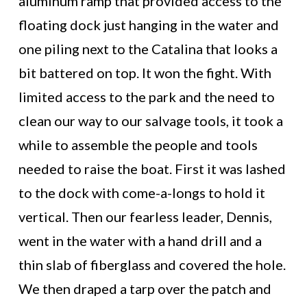
aluminum ramp that provided access to the
floating dock just hanging in the water and
one piling next to the Catalina that looks a
bit battered on top. It won the fight. With
limited access to the park and the need to
clean our way to our salvage tools, it took a
while to assemble the people and tools
needed to raise the boat. First it was lashed
to the dock with come-a-longs to hold it
vertical. Then our fearless leader, Dennis,
went in the water with a hand drill and a
thin slab of fiberglass and covered the hole.
We then draped a tarp over the patch and