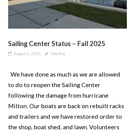
Sailing Center Status – Fall 2025
August 5, 2025
Tom Ray
We have done as much as we are allowed
to do to reopen the Sailing Center
following the damage from hurricane
Milton. Our boats are back on rebuilt racks
and trailers and we have restored order to
the shop, boat shed, and lawn. Volunteers