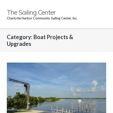
Skip
to
The Sailing Center
content
Charlotte Harbor Community Sailing Center, Inc.
Category:
Boat Projects &
Upgrades