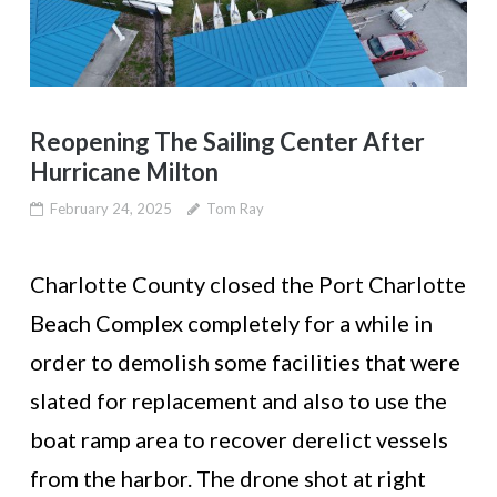
Reopening The Sailing Center After
Hurricane Milton
February 24, 2025
Tom Ray
Charlotte County closed the Port Charlotte
Beach Complex completely for a while in
order to demolish some facilities that were
slated for replacement and also to use the
boat ramp area to recover derelict vessels
from the harbor. The drone shot at right