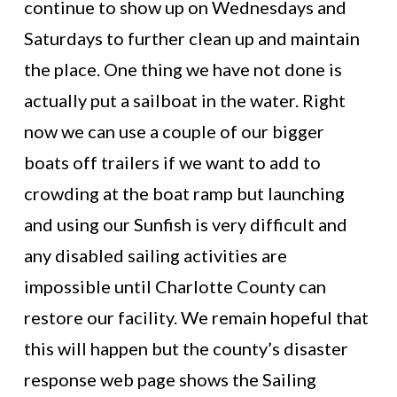
continue to show up on Wednesdays and
Saturdays to further clean up and maintain
the place. One thing we have not done is
actually put a sailboat in the water. Right
now we can use a couple of our bigger
boats off trailers if we want to add to
crowding at the boat ramp but launching
and using our Sunfish is very difficult and
any disabled sailing activities are
impossible until Charlotte County can
restore our facility. We remain hopeful that
this will happen but the county’s disaster
response web page shows the Sailing