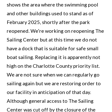
shows the area where the swimming pool
and other buildings used to stand as of
February 2025, shortly after the park
reopened. We’re working on reopening The
Sailing Center but at this time we do not
have a dock that is suitable for safe small
boat sailing. Replacing it is apparently not
high on the Charlotte County priority list.
We are not sure when we can regularly go
sailing again but we are restoring order to
our facility in anticipation of that day.
Although general access to The Sailing
Center was cut off by the closure of the