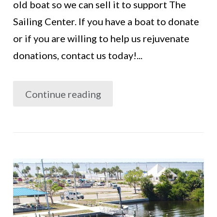
old boat so we can sell it to support The
Sailing Center. If you have a boat to donate
or if you are willing to help us rejuvenate
donations, contact us today!...
Continue reading