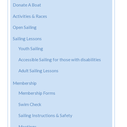
Donate A Boat
Activities & Races
Open Sailing
Sailing Lessons
Youth Sailing
Accessible Sailing for those with disabilities
Adult Sailing Lessons
Membership
Membership Forms
Swim Check
Sailing Instructions & Safety
Meetings