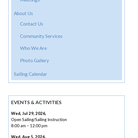
About Us
Contact Us
Community Services
Who We Are
Photo Gallery
Sailing Calendar
EVENTS & ACTIVITIES
Wed, Jul 29, 2026
,
Open Sailing/Sailing Instruction
8:00 am
–
12:00 pm
Wed, Aug 5, 2026
,