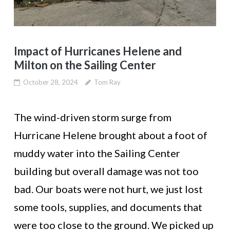
Impact of Hurricanes Helene and
Milton on the Sailing Center
October 28, 2024
Tom Ray
The wind-driven storm surge from
Hurricane Helene brought about a foot of
muddy water into the Sailing Center
building but overall damage was not too
bad. Our boats were not hurt, we just lost
some tools, supplies, and documents that
were too close to the ground. We picked up