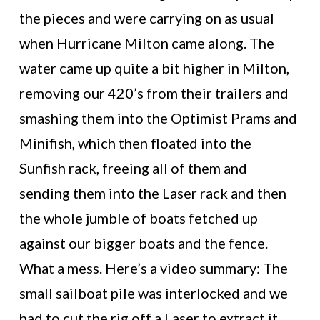
the pieces and were carrying on as usual
when Hurricane Milton came along. The
water came up quite a bit higher in Milton,
removing our 420’s from their trailers and
smashing them into the Optimist Prams and
Minifish, which then floated into the
Sunfish rack, freeing all of them and
sending them into the Laser rack and then
the whole jumble of boats fetched up
against our bigger boats and the fence.
What a mess. Here’s a video summary: The
small sailboat pile was interlocked and we
had to cut the rig off a Laser to extract it.