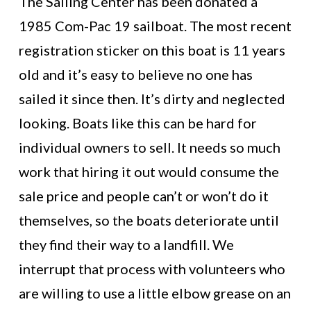
The Sailing Center has been donated a
1985 Com-Pac 19 sailboat. The most recent
registration sticker on this boat is 11 years
old and it’s easy to believe no one has
sailed it since then. It’s dirty and neglected
looking. Boats like this can be hard for
individual owners to sell. It needs so much
work that hiring it out would consume the
sale price and people can’t or won’t do it
themselves, so the boats deteriorate until
they find their way to a landfill. We
interrupt that process with volunteers who
are willing to use a little elbow grease on an