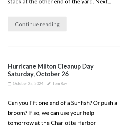
stack at the other end of the yard. Next...
Continue reading
Hurricane Milton Cleanup Day
Saturday, October 26
October 25, 2024
Tom Ray
Can you lift one end of a Sunfish? Or push a
broom? If so, we can use your help
tomorrow at the Charlotte Harbor