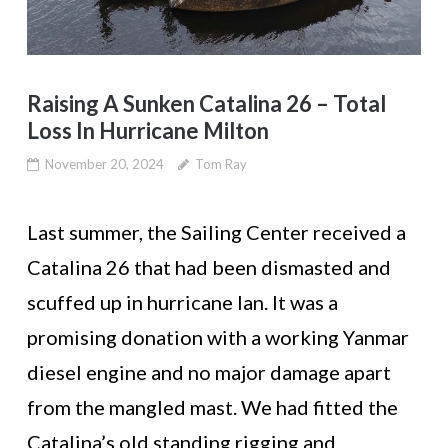
Raising A Sunken Catalina 26 – Total
Loss In Hurricane Milton
November 20, 2024
Tom Ray
Last summer, the Sailing Center received a
Catalina 26 that had been dismasted and
scuffed up in hurricane Ian. It was a
promising donation with a working Yanmar
diesel engine and no major damage apart
from the mangled mast. We had fitted the
Catalina’s old standing rigging and