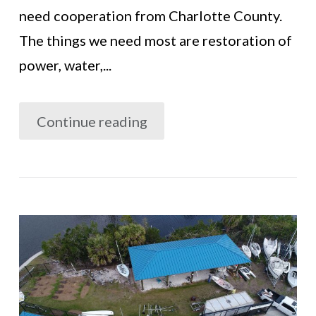
need cooperation from Charlotte County.
The things we need most are restoration of
power, water,...
Continue reading