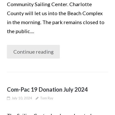
Community Sailing Center. Charlotte
County will let us into the Beach Complex
in the morning. The park remains closed to
the public....
Continue reading
Com-Pac 19 Donation July 2024
July 10, 2024
Tom Ray