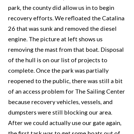
park, the county did allow us in to begin
recovery efforts. We refloated the Catalina
26 that was sunk and removed the diesel
engine. The picture at left shows us
removing the mast from that boat. Disposal
of the hull is on our list of projects to
complete. Once the park was partially
reopened to the public, there was still a bit
of an access problem for The Sailing Center
because recovery vehicles, vessels, and
dumpsters were still blocking our area.
After we could actually use our gate again,
the first task was to get some boats out of