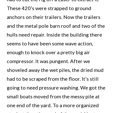
These 420’s were strapped to ground
anchors on their trailers. Now the trailers
and the metal pole barn roof and two of the
hulls need repair. Inside the building there
seems to have been some wave action,
enough to knock over a pretty big air
compressor. It was pungent. After we
shoveled away the wet piles, the dried mud
had to be scraped from the floor. It’s still
going to need pressure washing. We got the
small boats moved from the messy pile at
one end of the yard. To a more organized