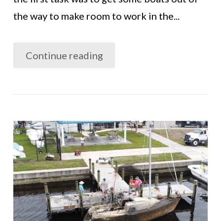
the way to make room to work in the...
Continue reading