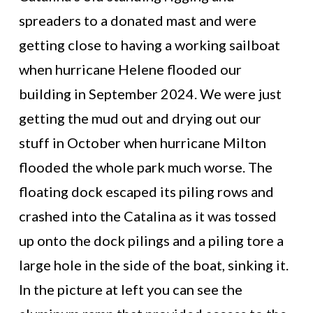
spreaders to a donated mast and were
getting close to having a working sailboat
when hurricane Helene flooded our
building in September 2024. We were just
getting the mud out and drying out our
stuff in October when hurricane Milton
flooded the whole park much worse. The
floating dock escaped its piling rows and
crashed into the Catalina as it was tossed
up onto the dock pilings and a piling tore a
large hole in the side of the boat, sinking it.
In the picture at left you can see the